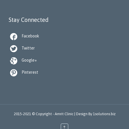
Stay Connected

Facebook

Twitter

Google+

Pinterest
2015-2021 © Copyright -
Amrit Clinic |
Design By
1solutions.biz
↑