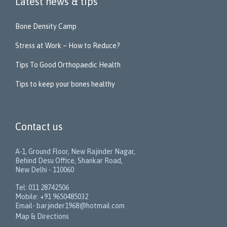
Latest news & tips
Bone Density Camp
Stress at Work – How to Reduce?
Tips To Good Orthopaedic Health
Tips to keep your bones healthy
Contact us
A-1, Ground Floor, New Rajinder Nagar,
Behind Desu Office, Shankar Road,
New Delhi - 110060
Tel: 011 28742506
Mobile: +91 9650485032
Email- barjinder1968@hotmail.com
Map & Directions