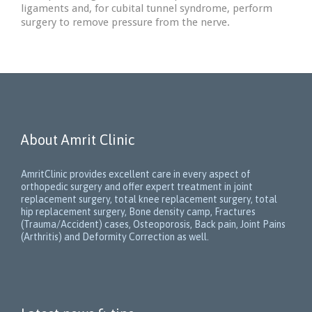
ligaments and, for cubital tunnel syndrome, perform
surgery to remove pressure from the nerve.
About Amrit Clinic
AmritClinic provides excellent care in every aspect of
orthopedic surgery and offer expert treatment in joint
replacement surgery, total knee replacement surgery, total
hip replacement surgery, Bone density camp, Fractures
(Trauma/Accident) cases, Osteoporosis, Back pain, Joint Pains
(Arthritis) and Deformity Correction as well.