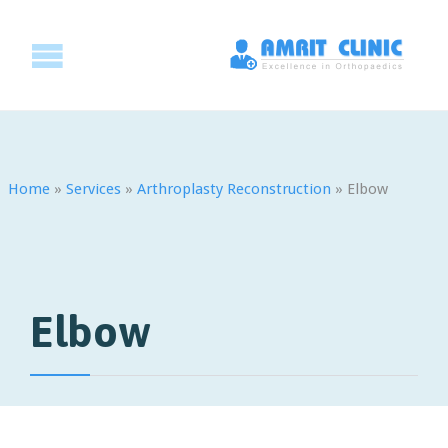
Home
»
Services
»
Arthroplasty Reconstruction
»
Elbow
Elbow