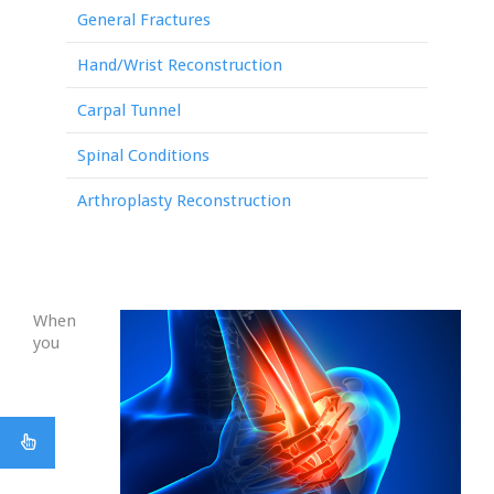
General Fractures
Hand/Wrist Reconstruction
Carpal Tunnel
Spinal Conditions
Arthroplasty Reconstruction
When
you