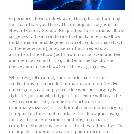
experience chronic elbow pain, the right solution may
be closer than you think. The orthopedic surgeons at
Howard County General Hospital perform various elbow
surgeries to treat conditions that include tennis elbow
(inflammation and degeneration of tendons that attach
to the elbow joint), a broken or fractured elbow,
arthritis of the elbow (both from normal wear and tear
and rheumatoid arthritis), cubital tunnel syndrome
(nerve pain in the elbow) and throwing injuries.
When rest, ultrasound, therapeutic exercise and
medications to reduce inflammation are not effective,
our surgeons can help you decide whether surgery is
right for you and which type of procedure will have the
best outcome. They can perform arthroscopic
(minimally invasive) or traditional (open) elbow surgery
to repair fractures and resurface the elbow joint using
biologic tissue. For some conditions, a partial or
complete elbow replacement is the best alternative. Our
orthopedic surgeons can also repair or reconstruct