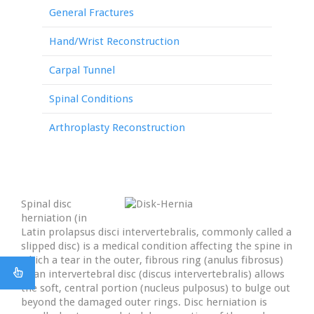
General Fractures
Hand/Wrist Reconstruction
Carpal Tunnel
Spinal Conditions
Arthroplasty Reconstruction
Spinal disc
herniation (in
Latin prolapsus disci intervertebralis, commonly called a
slipped disc) is a medical condition affecting the spine in
which a tear in the outer, fibrous ring (anulus fibrosus)
of an intervertebral disc (discus intervertebralis) allows
the soft, central portion (nucleus pulposus) to bulge out
beyond the damaged outer rings. Disc herniation is