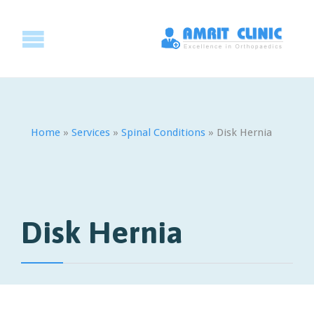
Home
»
Services
»
Spinal Conditions
»
Disk Hernia
Disk Hernia