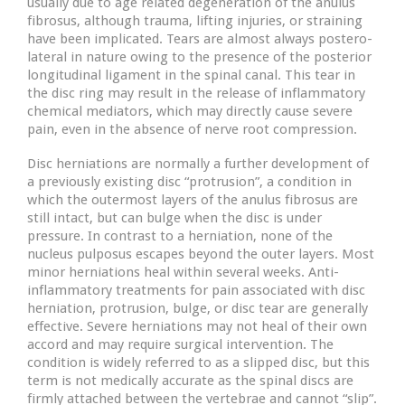
usually due to age related degeneration of the anulus
fibrosus, although trauma, lifting injuries, or straining
have been implicated. Tears are almost always postero-
lateral in nature owing to the presence of the posterior
longitudinal ligament in the spinal canal. This tear in
the disc ring may result in the release of inflammatory
chemical mediators, which may directly cause severe
pain, even in the absence of nerve root compression.
Disc herniations are normally a further development of
a previously existing disc “protrusion”, a condition in
which the outermost layers of the anulus fibrosus are
still intact, but can bulge when the disc is under
pressure. In contrast to a herniation, none of the
nucleus pulposus escapes beyond the outer layers. Most
minor herniations heal within several weeks. Anti-
inflammatory treatments for pain associated with disc
herniation, protrusion, bulge, or disc tear are generally
effective. Severe herniations may not heal of their own
accord and may require surgical intervention. The
condition is widely referred to as a slipped disc, but this
term is not medically accurate as the spinal discs are
firmly attached between the vertebrae and cannot “slip”.