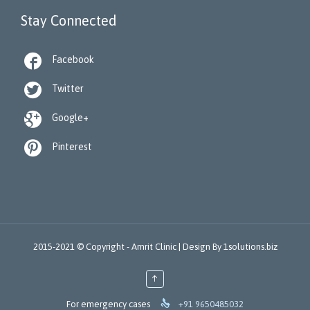
Stay Connected

Facebook

Twitter

Google+

Pinterest
2015-2021 © Copyright -
Amrit Clinic |
Design By
1solutions.biz
↑

For emergency cases
+91 9650485032