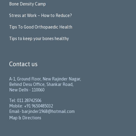
Bone Density Camp
Stress at Work – How to Reduce?
Tips To Good Orthopaedic Health
Tips to keep your bones healthy
Contact us
A-1, Ground Floor, New Rajinder Nagar,
Behind Desu Office, Shankar Road,
New Delhi - 110060
Tel: 011 28742506
Mobile: +91 9650485032
Email- barjinder1968@hotmail.com
Map & Directions