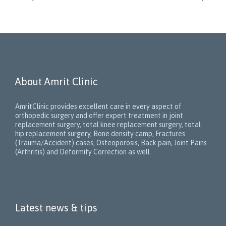
About Amrit Clinic
AmritClinic provides excellent care in every aspect of
orthopedic surgery and offer expert treatment in joint
replacement surgery, total knee replacement surgery, total
hip replacement surgery, Bone density camp, Fractures
(Trauma/Accident) cases, Osteoporosis, Back pain, Joint Pains
(Arthritis) and Deformity Correction as well.
Latest news & tips